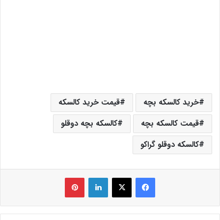
قیمت خرید کالسکه
خرید کالسکه بچه
کالسکه بچه دوقلو
قیمت کالسکه بچه
کالسکه دوقلو گراکو
‫پین‌ترست
لینکدین
X
فیس بوک