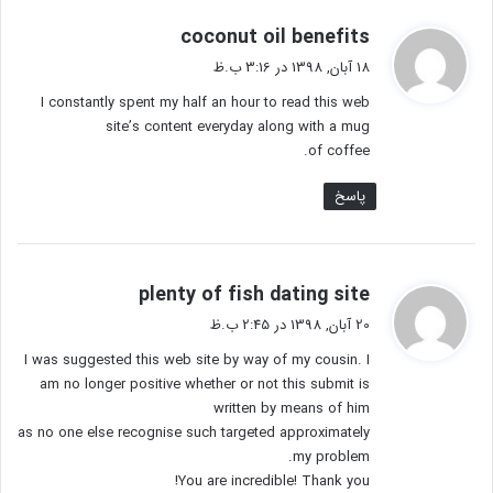
گ
coconut oil benefits
ف
18 آبان, 1398 در 3:16 ب.ظ
ت
I constantly spent my half an hour to read this web
:
site’s content everyday along with a mug
of coffee.
پاسخ
گ
plenty of fish dating site
ف
20 آبان, 1398 در 2:45 ب.ظ
ت
I was suggested this web site by way of my cousin. I
:
am no longer positive whether or not this submit is
written by means of him
as no one else recognise such targeted approximately
my problem.
You are incredible! Thank you!