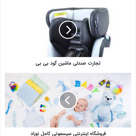
تجارت صندلی ماشین گود بی بی
فروشگاه اینترنتی سیسمونی کامل نوزاد