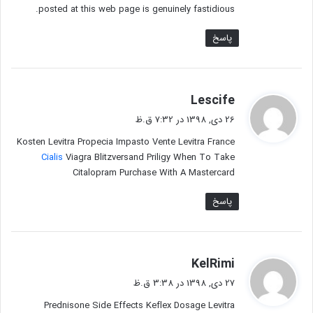
posted at this web page is genuinely fastidious.
پاسخ
گ
Lescife
ف
26 دی, 1398 در 7:32 ق.ظ
ت
Kosten Levitra Propecia Impasto Vente Levitra France
:
Cialis
Viagra Blitzversand Priligy When To Take
Citalopram Purchase With A Mastercard
پاسخ
گ
KelRimi
ف
27 دی, 1398 در 3:38 ق.ظ
ت
Prednisone Side Effects Keflex Dosage Levitra
: