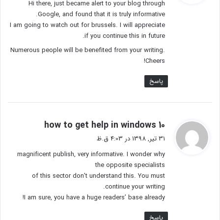
Hi there, just became alert to your blog through
:
Google, and found that it is truly informative.
I am going to watch out for brussels. I will appreciate
if you continue this in future.
Numerous people will be benefited from your writing.
Cheers!
پاسخ
گ
how to get help in windows 10
ف
31 تیر, 1398 در 4:03 ق.ظ
ت
magnificent publish, very informative. I wonder why
:
the opposite specialists
of this sector don’t understand this. You must
continue your writing.
I am sure, you have a huge readers’ base already!
پاسخ