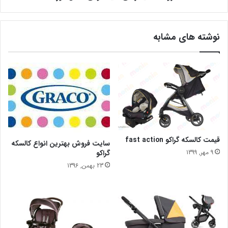
نوشته های مشابه
قیمت کالسکه گراکو fast action
سایت فروش بهترین انواع کالسکه
گراکو
9 مهر, 1399
23 بهمن, 1396