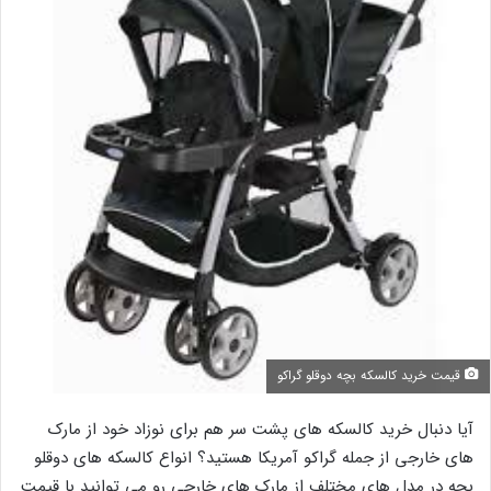
قیمت خرید کالسکه بچه دوقلو گراکو
آیا دنبال خرید کالسکه های پشت سر هم برای نوزاد خود از مارک
های خارجی از جمله گراکو آمریکا هستید؟ انواع کالسکه های دوقلو
بچه در مدل های مختلف از مارک های خارجی رو می توانید با قیمت