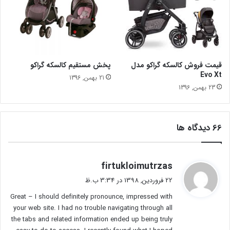
پخش مستقیم کالسکه گراکو
قیمت فروش کالسکه گراکو مدل
Evo Xt
21 بهمن, 1396
23 بهمن, 1396
‫66 دیدگاه ها
گ
firtukloimutrzas
ف
22 فروردین, 1398 در 3:34 ب.ظ
ت
Great – I should definitely pronounce, impressed with
:
your web site. I had no trouble navigating through all
the tabs and related information ended up being truly