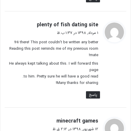
گ
plenty of fish dating site
ف
1 مرداد, 1398 در 1:37 ب.ظ
ت
Hi there! This post couldn’t be written any better!
:
Reading this post reminds me of my previous room
mate!
He always kept talking about this. I will forward this
page
to him. Pretty sure he will have a good read.
Many thanks for sharing!
پاسخ
گ
minecraft games
ف
12 شهریور, 1398 در 2:12 ق.ظ