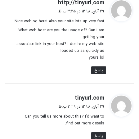
گ
http://tinyurl.com
ف
29 آبان, 1398 در 3:25 ب.ظ
ت
Nice weblog here! Also your site lots up very fast!
:
What web host are you the usage of? Can I am
getting your
associate link in your host? I desire my web site
loaded up as quickly as
yours lol
پاسخ
گ
tinyurl.com
ف
29 آبان, 1398 در 3:29 ب.ظ
ت
Can you tell us more about this? I’d want to
:
find out more details.
پاسخ