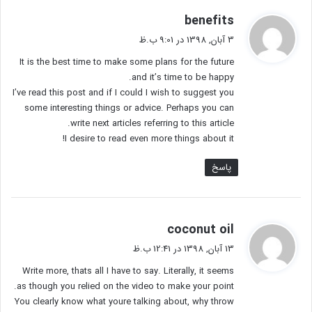
گ
benefits
ف
3 آبان, 1398 در 9:01 ب.ظ
ت
It is the best time to make some plans for the future
:
and it’s time to be happy.
I’ve read this post and if I could I wish to suggest you
some interesting things or advice. Perhaps you can
write next articles referring to this article.
I desire to read even more things about it!
پاسخ
گ
coconut oil
ف
13 آبان, 1398 در 12:41 ب.ظ
ت
Write more, thats all I have to say. Literally, it seems
:
as though you relied on the video to make your point.
You clearly know what youre talking about, why throw