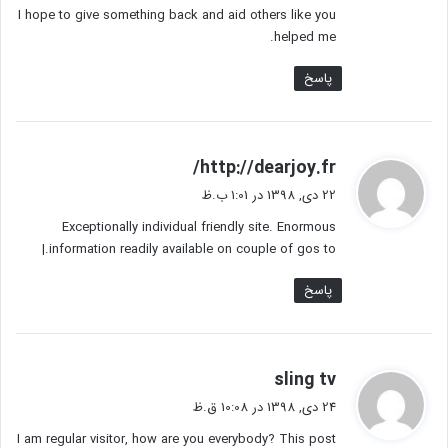
I hope to give something back and aid others like you
helped me.
پاسخ
گ
http://dearjoy.fr/
ف
22 دی, 1398 در 1:01 ب.ظ
ت
Exceptionally individual friendly site. Enormous
:
information readily available on couple of gos to.|
پاسخ
گ
sling tv
ف
24 دی, 1398 در 10:08 ق.ظ
ت
I am regular visitor, how are you everybody? This post
: