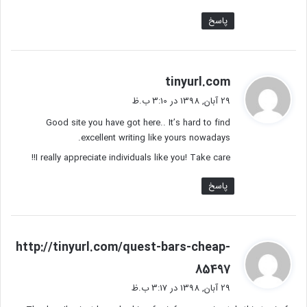
پاسخ
گ
tinyurl.com
ف
29 آبان, 1398 در 3:10 ب.ظ
ت
Good site you have got here.. It’s hard to find
:
excellent writing like yours nowadays.
I really appreciate individuals like you! Take care!!
پاسخ
http://tinyurl.com/quest-bars-cheap-
گ
85497
ف
29 آبان, 1398 در 3:17 ب.ظ
ت