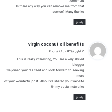
comment.
Is there any way you can remove me from that
service? Many thanks!
پاسخ
گ
virgin coconut oil benefits
ف
3 آبان, 1398 در 8:26 ب.ظ
ت
This is really interesting, You are a very skilled
:
blogger.
I’ve joined your rss feed and look forward to seeking
more
of your wonderful post. Also, I’ve shared your website
in my social networks!
پاسخ