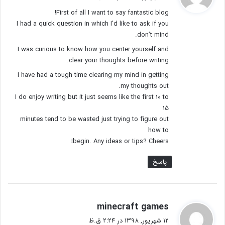
ت
First of all I want to say fantastic blog!
:
I had a quick question in which I’d like to ask if you
don’t mind.
I was curious to know how you center yourself and
clear your thoughts before writing.
I have had a tough time clearing my mind in getting
my thoughts out.
I do enjoy writing but it just seems like the first 10 to
15
minutes tend to be wasted just trying to figure out
how to
begin. Any ideas or tips? Cheers!
پاسخ
گ
minecraft games
ف
12 شهریور, 1398 در 2:24 ق.ظ