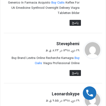
Generico In Farmacia Acquisto
Buy Cialis
Keflex For
Uti Emedicine Synthroid Overnight Delivery Viagra
Tabletten Bilder
پاسخ
گ
Stevephemi
ف
29 دی, 1398 در 8:23 ق.ظ
ت
Buy Brand Levitra Online Recherche Kamagra
Buy
:
Cialis
Viagra Professional Online
پاسخ
گ
Leonardskype
ف
29 دی, 1398 در 9:55 ق.ظ
ت