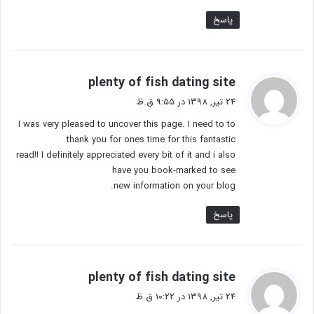
پاسخ
گ
plenty of fish dating site
ف
24 تیر, 1398 در 9:55 ق.ظ
ت
I was very pleased to uncover this page. I need to to
:
thank you for ones time for this fantastic
read!! I definitely appreciated every bit of it and i also
have you book-marked to see
new information on your blog.
پاسخ
گ
plenty of fish dating site
ف
24 تیر, 1398 در 10:22 ق.ظ
ت