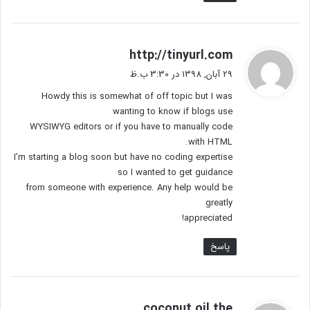
گ
http://tinyurl.com
ف
29 آبان, 1398 در 3:30 ب.ظ
ت
Howdy this is somewhat of off topic but I was
:
wanting to know if blogs use
WYSIWYG editors or if you have to manually code
with HTML.
I’m starting a blog soon but have no coding expertise
so I wanted to get guidance
from someone with experience. Any help would be
greatly
appreciated!
پاسخ
گ
coconut oil the