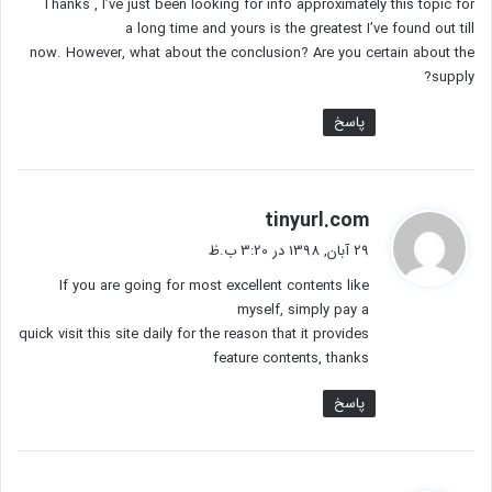
Thanks , I’ve just been looking for info approximately this topic for
:
a long time and yours is the greatest I’ve found out till
now. However, what about the conclusion? Are you certain about the
supply?
پاسخ
گ
tinyurl.com
ف
29 آبان, 1398 در 3:20 ب.ظ
ت
If you are going for most excellent contents like
:
myself, simply pay a
quick visit this site daily for the reason that it provides
feature contents, thanks
پاسخ