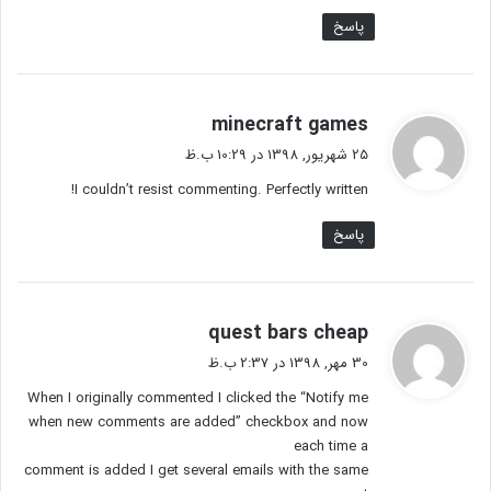
پاسخ
گ
minecraft games
ف
25 شهریور, 1398 در 10:29 ب.ظ
ت
I couldn’t resist commenting. Perfectly written!
:
پاسخ
گ
quest bars cheap
ف
30 مهر, 1398 در 2:37 ب.ظ
ت
When I originally commented I clicked the “Notify me
:
when new comments are added” checkbox and now
each time a
comment is added I get several emails with the same