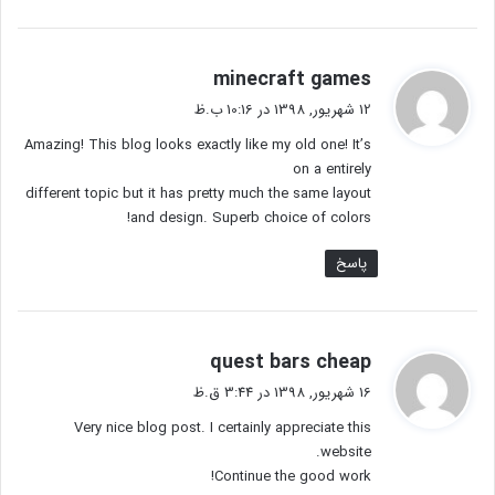
گ
minecraft games
ف
12 شهریور, 1398 در 10:16 ب.ظ
ت
Amazing! This blog looks exactly like my old one! It’s
:
on a entirely
different topic but it has pretty much the same layout
and design. Superb choice of colors!
پاسخ
گ
quest bars cheap
ف
16 شهریور, 1398 در 3:44 ق.ظ
ت
Very nice blog post. I certainly appreciate this
:
website.
Continue the good work!