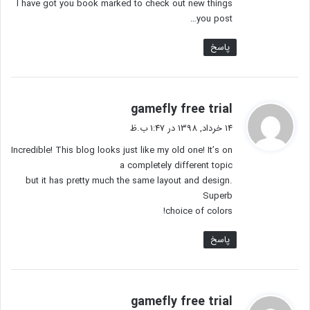
I have got you book marked to check out new things
you post…
پاسخ
گ
gamefly free trial
ف
14 خرداد, 1398 در 1:47 ب.ظ
ت
Incredible! This blog looks just like my old one! It’s on
:
a completely different topic
but it has pretty much the same layout and design.
Superb
choice of colors!
پاسخ
گ
gamefly free trial