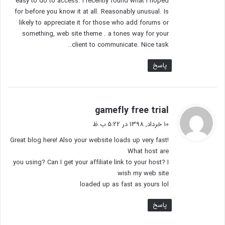
easy to do to access. I recently found what I hoped
for before you know it at all. Reasonably unusual. Is
likely to appreciate it for those who add forums or
something, web site theme . a tones way for your
client to communicate. Nice task..
پاسخ
گ
gamefly free trial
ف
10 خرداد, 1398 در 5:22 ب.ظ
ت
Great blog here! Also your website loads up very fast!
:
What host are
you using? Can I get your affiliate link to your host? I
wish my web site
loaded up as fast as yours lol
پاسخ