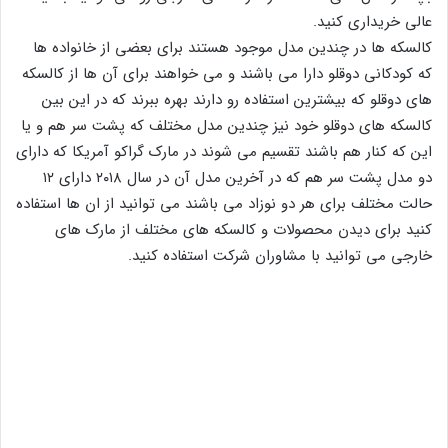
عالی خریداری کنید.
کالسکه ها در چندین مدل موجود هستند برای بعضی از خانواده ها
که کودکانی دوقلو دارا می باشند و می خواهند برای آن ها از کالسکه
های دوقلو که بیشترین استفاده رو دارند بهره ببرند که در این بین
کالسکه های دوقلو خود نیز چندین مدل مختلف که پشت سر هم و یا
این که کنار هم باشند تقسیم می شوند در مارک گراکو آمریکا که دارای
دو مدل پشت سر هم که در آخرین مدل آن در سال ۲۰۱۸ دارای ۱۲
حالت مختلف برای هر دو نوزاد می باشند می توانید از ان ها استفاده
کنید برای دیدن محصولات و کالسکه های مختلف از مارک های
خارجی می توانید با مشاوران شرکت استفاده کنید.