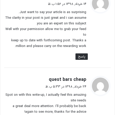
ف
14 خرداد, 1398 در 1:56 ب.ظ
ت
Just want to say your article is as surprising.
:
The clarity in your post is just great and i can assume
you are an expert on this subject.
Well with your permission allow me to grab your feed
to
keep up to date with forthcoming post. Thanks a
million and please carry on the rewarding work.
پاسخ
گ
quest bars cheap
ف
24 خرداد, 1398 در 5:33 ب.ظ
ت
Spot on with this write-up, I actually feel this amazing
:
site needs
a great deal more attention. I’ll probably be back
again to see more, thanks for the advice!