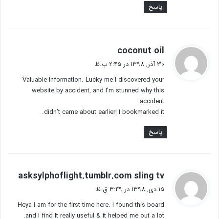
پاسخ
گ
coconut oil
ف
30 آذر, 1398 در 2:45 ب.ظ
ت
Valuable information. Lucky me I discovered your
:
website by accident, and I’m stunned why this
accident
didn’t came about earlier! I bookmarked it.
پاسخ
گ
asksylphoflight.tumblr.com sling tv
ف
15 دی, 1398 در 3:49 ق.ظ
ت
Heya i am for the first time here. I found this board
:
and I find It really useful & it helped me out a lot.