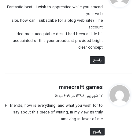
ت
Fantastic beat ! I wish to apprentice while you amend
:
your web
site, how can i subscribe for a blog web site? The
account
aided me a acceptable deal. I had been a little bit
acquainted of this your broadcast provided bright
clear concept
پاسخ
گ
minecraft games
ف
12 شهریور, 1398 در 6:19 ب.ظ
ت
Hi friends, how is everything, and what you wish for to
:
say about this piece of writing, in my view its truly
amazing in favor of me.
پاسخ