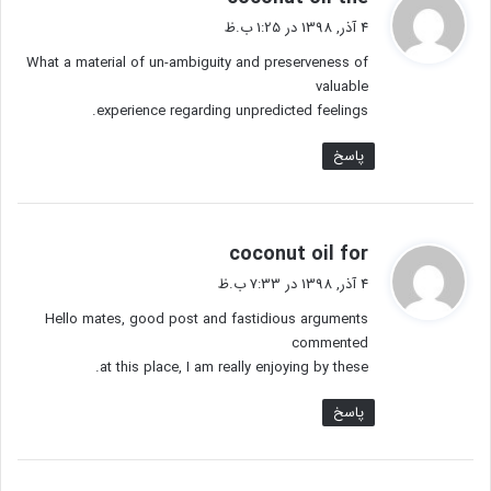
ف
4 آذر, 1398 در 1:25 ب.ظ
ت
What a material of un-ambiguity and preserveness of
:
valuable
experience regarding unpredicted feelings.
پاسخ
گ
coconut oil for
ف
4 آذر, 1398 در 7:33 ب.ظ
ت
Hello mates, good post and fastidious arguments
:
commented
at this place, I am really enjoying by these.
پاسخ