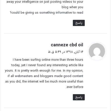
away your intelligence on just posting videos to your
blog when you
could be giving us something informative to read?
پاسخ
گ
canneze cbd oil
ف
14 آبان, 1398 در 5:49 ق.ظ
ت
I have been surfing online more than three hours
:
today, yet I never found any interesting article like
yours. It is pretty worth enough for me. In my opinion,
if all webmasters and bloggers made good content
as you did, the internet will be much more useful than
ever before.
پاسخ