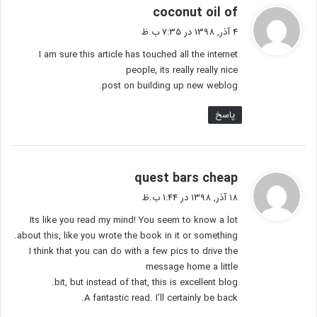
گ
coconut oil of
ف
4 آذر, 1398 در 7:35 ب.ظ
ت
I am sure this article has touched all the internet
:
people, its really really nice
post on building up new weblog.
پاسخ
گ
quest bars cheap
ف
18 آذر, 1398 در 1:44 ب.ظ
ت
Its like you read my mind! You seem to know a lot
:
about this, like you wrote the book in it or something.
I think that you can do with a few pics to drive the
message home a little
bit, but instead of that, this is excellent blog.
A fantastic read. I’ll certainly be back.