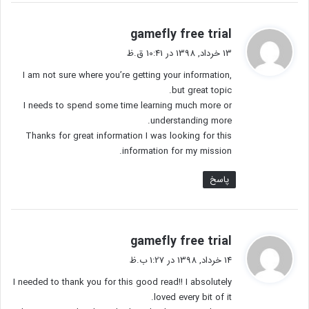
گ
gamefly free trial
ف
13 خرداد, 1398 در 10:41 ق.ظ
ت
I am not sure where you’re getting your information,
:
but great topic.
I needs to spend some time learning much more or
understanding more.
Thanks for great information I was looking for this
information for my mission.
پاسخ
گ
gamefly free trial
ف
14 خرداد, 1398 در 1:27 ب.ظ
ت
I needed to thank you for this good read!! I absolutely
:
loved every bit of it.